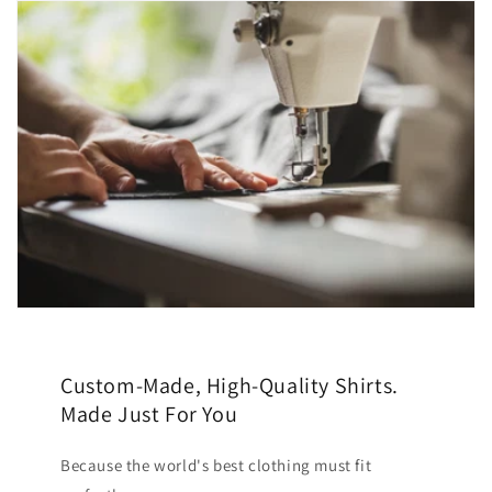
Custom-Made, High-Quality Shirts.
Made Just For You
Because the world's best clothing must fit