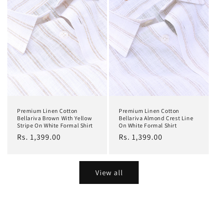
Premium Linen Cotton
Premium Linen Cotton
Bellariva Brown With Yellow
Bellariva Almond Crest Line
Stripe On White Formal Shirt
On White Formal Shirt
Regular
Rs. 1,399.00
Regular
Rs. 1,399.00
price
price
View all