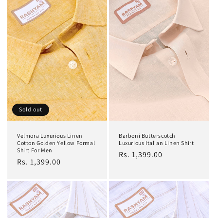
Sold out
Velmora Luxurious Linen
Barboni Butterscotch
Cotton Golden Yellow Formal
Luxurious Italian Linen Shirt
Shirt For Men
Regular
Rs. 1,399.00
Regular
Rs. 1,399.00
price
price