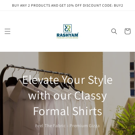
Skip to
BUY ANY 2 PRODUCTS AND GET 10% OFF DISCOUNT CODE: BUY2
content
Cart
Elevate Your Style
with our Classy
Formal Shirts
Feel The Fabric - Premium Gizza