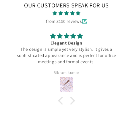
OUR CUSTOMERS SPEAK FOR US
from 3150 reviews
Elegant Design
The design is simple yet very stylish. It gives a
sophisticated appearance and is perfect for office
meetings and formal events.
Bikram kumar