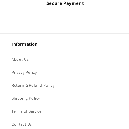
Secure Payment
Information
About Us
Privacy Policy
Return & Refund Policy
Shipping Policy
Terms of Service
Contact Us