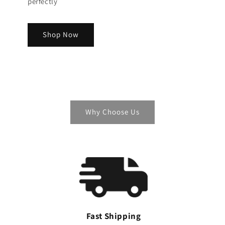
perfectly
Shop Now
Why Choose Us
Fast Shipping