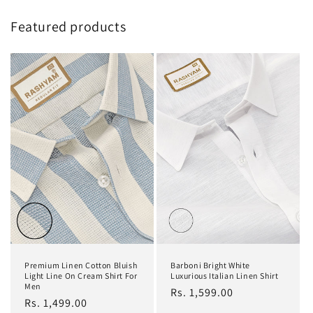
Featured products
Premium Linen Cotton Bluish
Barboni Bright White
Light Line On Cream Shirt For
Luxurious Italian Linen Shirt
Men
Regular
Rs. 1,599.00
Regular
Rs. 1,499.00
price