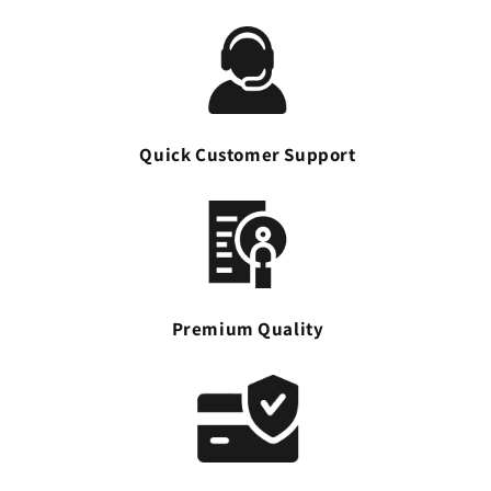
Quick Customer Support
Premium Quality