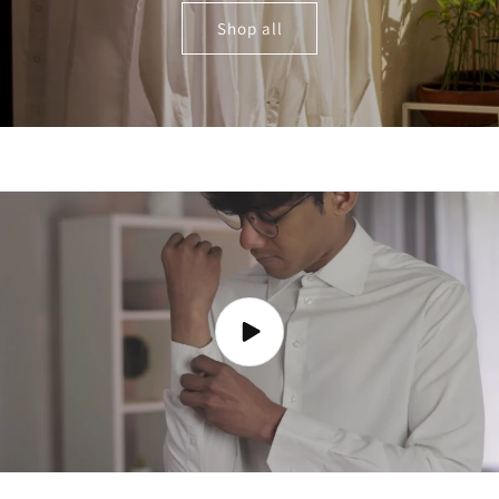
Shop all