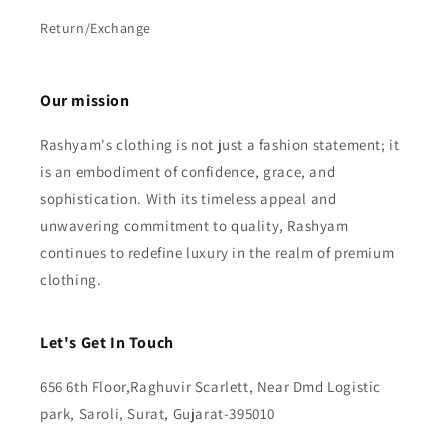
Return/Exchange
Our mission
Rashyam's clothing is not just a fashion statement; it
is an embodiment of confidence, grace, and
sophistication. With its timeless appeal and
unwavering commitment to quality, Rashyam
continues to redefine luxury in the realm of premium
clothing.
Let's Get In Touch
656 6th Floor,Raghuvir Scarlett, Near Dmd Logistic
park, Saroli, Surat, Gujarat-395010