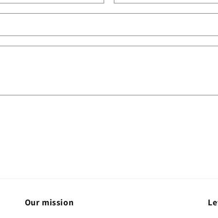
Our mission
Le