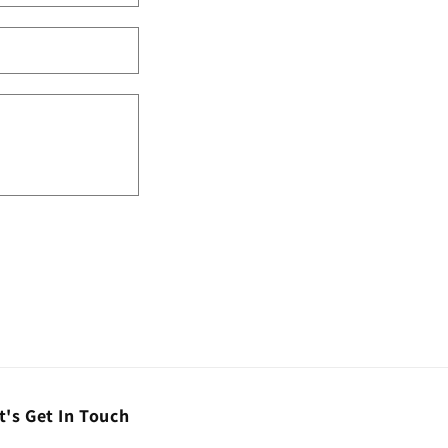
t's Get In Touch