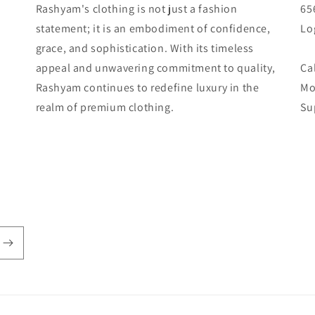
Rashyam's clothing is not just a fashion
65
statement; it is an embodiment of confidence,
Lo
grace, and sophistication. With its timeless
appeal and unwavering commitment to quality,
Ca
Rashyam continues to redefine luxury in the
Mo
realm of premium clothing.
Su