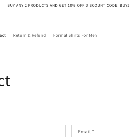
BUY ANY 2 PRODUCTS AND GET 10% OFF DISCOUNT CODE: BUY2
act
Return & Refund
Formal Shirts For Men
ct
Email
*