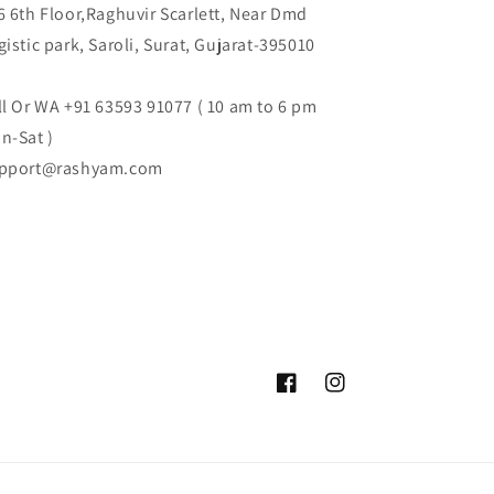
6 6th Floor,Raghuvir Scarlett, Near Dmd
gistic park, Saroli, Surat, Gujarat-395010
ll Or WA +91 63593 91077 ( 10 am to 6 pm
n-Sat )
pport@rashyam.com
Facebook
Instagram