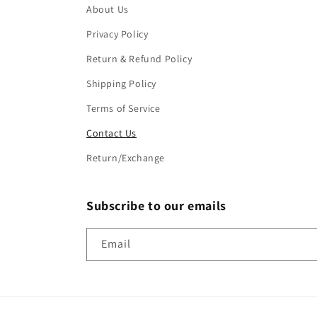
About Us
Privacy Policy
Return & Refund Policy
Shipping Policy
Terms of Service
Contact Us
Return/Exchange
Subscribe to our emails
Email