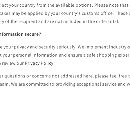
lect your country from the available options. Please note that
 taxes may be applied by your country's customs office. These 
ty of the recipient and are not included in the order total.
information secure?
e your privacy and security seriously. We implement industry-
t your personal information and ensure a safe shopping exper
e review our
Privacy Policy
.
er questions or concerns not addressed here, please feel free t
eam. We are committed to providing exceptional service and wi