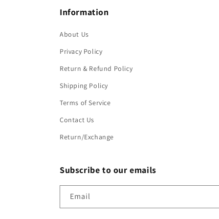
Information
About Us
Privacy Policy
Return & Refund Policy
Shipping Policy
Terms of Service
Contact Us
Return/Exchange
Subscribe to our emails
Email