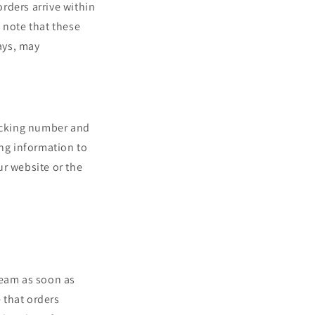
rders arrive within
 note that these
ays, may
racking number and
ing information to
ur website or the
team as soon as
 that orders