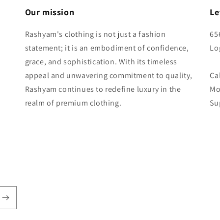
Our mission
Le
Rashyam's clothing is not just a fashion
65
statement; it is an embodiment of confidence,
Lo
grace, and sophistication. With its timeless
appeal and unwavering commitment to quality,
Ca
Rashyam continues to redefine luxury in the
Mo
realm of premium clothing.
Su