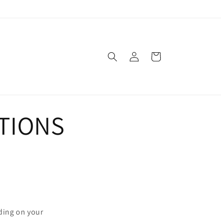
Log
Cart
in
TIONS
nding on your