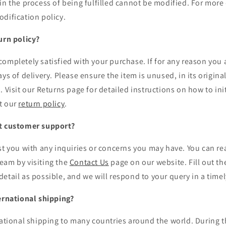
in the process of being fulfilled cannot be modified. For more d
dification policy.
urn policy?
ompletely satisfied with your purchase. If for any reason you 
ays of delivery. Please ensure the item is unused, in its origin
. Visit our Returns page for detailed instructions on how to ini
t our
return policy
.
ct customer support?
st you with any inquiries or concerns you may have. You can r
eam by visiting the
Contact Us
page on our website. Fill out th
etail as possible, and we will respond to your query in a time
ternational shipping?
national shipping to many countries around the world. During 