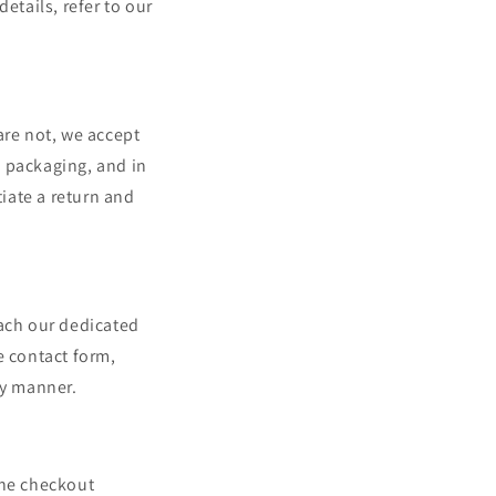
etails, refer to our
are not, we accept
al packaging, and in
tiate a return and
each our dedicated
e contact form,
ly manner.
the checkout