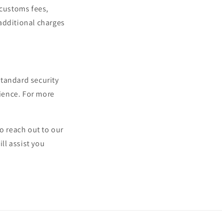
 customs fees,
additional charges
standard security
ience. For more
o reach out to our
ll assist you