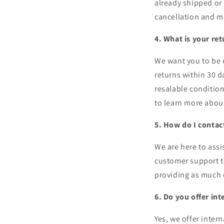
already shipped or 
cancellation and mo
4. What is your ret
We want you to be c
returns within 30 d
resalable condition
to learn more abou
5. How do I conta
We are here to assi
customer support t
providing as much d
6. Do you offer in
Yes, we offer inter