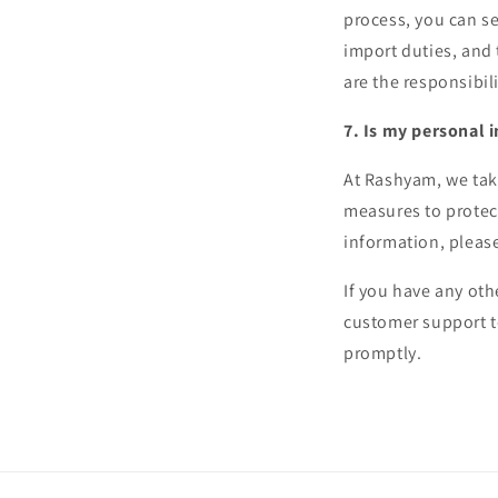
process, you can se
import duties, and
are the responsibili
7. Is my personal 
At Rashyam, we tak
measures to protec
information, pleas
If you have any oth
customer support t
promptly.