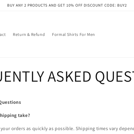
BUY ANY 2 PRODUCTS AND GET 10% OFF DISCOUNT CODE: BUY2
act
Return & Refund
Formal Shirts For Men
ENTLY ASKED QUES
Questions
shipping take?
r your orders as quickly as possible. Shipping times vary depe