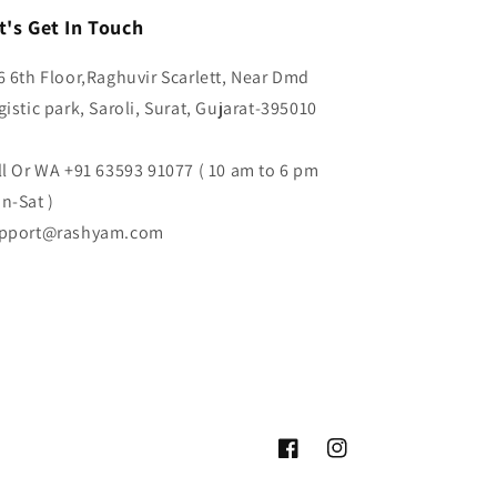
t's Get In Touch
6 6th Floor,Raghuvir Scarlett, Near Dmd
gistic park, Saroli, Surat, Gujarat-395010
ll Or WA +91 63593 91077 ( 10 am to 6 pm
n-Sat )
pport@rashyam.com
Facebook
Instagram