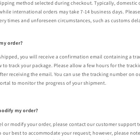
ipping method selected during checkout. Typically, domestic o
while international orders may take 7-14 business days. Please
very times and unforeseen circumstances, such as customs del
 my order?
shipped, you will receive a confirmation email containing a t
 to track your package. Please allow a few hours for the track
ter receiving the email. You can use the tracking number on o
portal to monitor the progress of your shipment.
 modify my order?
el or modify your order, please contact our customer support 
do our best to accommodate your request; however, please note