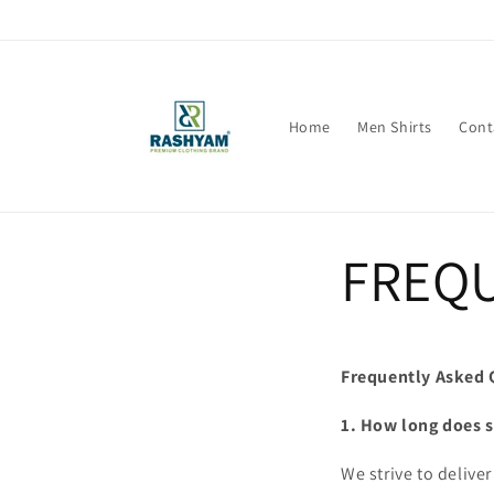
Skip to
content
Home
Men Shirts
Cont
FREQU
Frequently Asked 
1. How long does 
We strive to delive