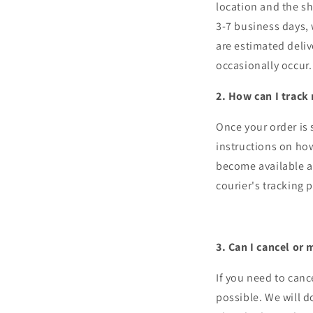
location and the sh
3-7 business days, 
are estimated deli
occasionally occur.
2. How can I track
Once your order is 
instructions on how
become available af
courier's tracking 
3. Can I cancel or
If you need to canc
possible. We will 