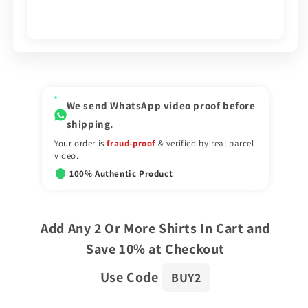
We send WhatsApp video proof before
shipping.
Your order is
fraud-proof
& verified by real parcel
video.
100% Authentic Product
Add Any 2 Or More Shirts In Cart and
Save 10% at Checkout
Use Code
BUY2