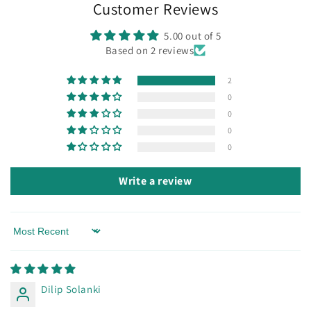
Customer Reviews
5.00 out of 5
Based on 2 reviews
2
0
0
0
0
Write a review
Sort by
Dilip Solanki