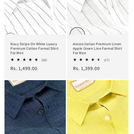
Navy Stripe On White Luxury
Arezzo Italian Premium Linen
Premium Cotton Formal Shirt
Apple Green Line Formal Shirt
For Men
For Men
28
17
(28)
(17)
total
total
Regular
Rs. 1,499.00
Regular
Rs. 1,399.00
reviews
reviews
price
price