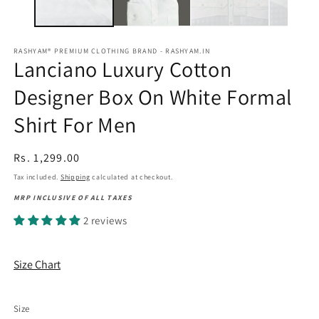
RASHYAM® PREMIUM CLOTHING BRAND - RASHYAM.IN
Lanciano Luxury Cotton
Designer Box On White Formal
Shirt For Men
Regular
Rs. 1,299.00
price
Tax included.
Shipping
calculated at checkout.
MRP INCLUSIVE OF ALL TAXES
2 reviews
Size Chart
Size