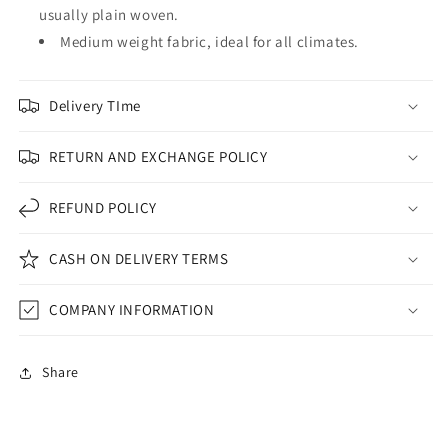
usually plain woven.
Medium weight fabric, ideal for all climates.
Delivery TIme
RETURN AND EXCHANGE POLICY
REFUND POLICY
CASH ON DELIVERY TERMS
COMPANY INFORMATION
Share