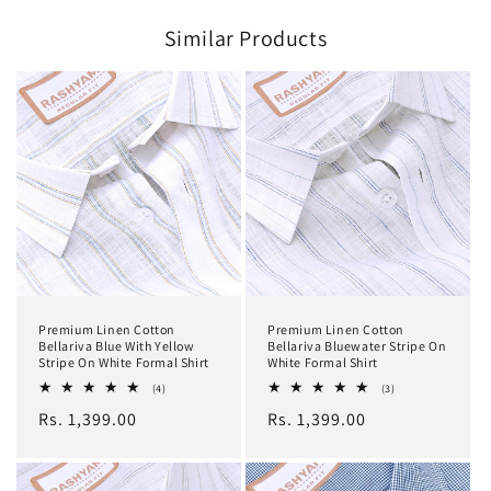
Similar Products
Premium Linen Cotton
Premium Linen Cotton
Bellariva Blue With Yellow
Bellariva Bluewater Stripe On
Stripe On White Formal Shirt
White Formal Shirt
4
3
(4)
(3)
total
total
Regular
Rs. 1,399.00
Regular
Rs. 1,399.00
reviews
reviews
price
price