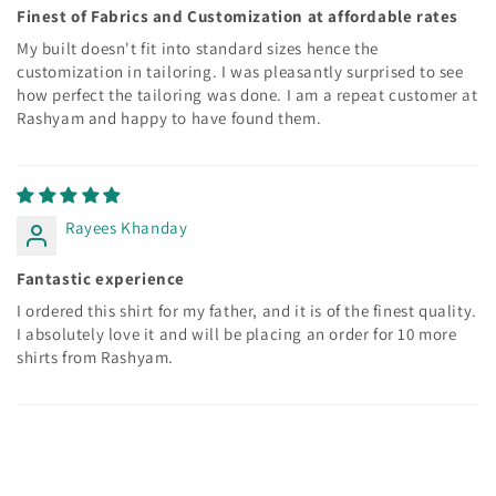
Finest of Fabrics and Customization at affordable rates
My built doesn't fit into standard sizes hence the
customization in tailoring. I was pleasantly surprised to see
how perfect the tailoring was done. I am a repeat customer at
Rashyam and happy to have found them.
Rayees Khanday
Fantastic experience
I ordered this shirt for my father, and it is of the finest quality.
I absolutely love it and will be placing an order for 10 more
shirts from Rashyam.