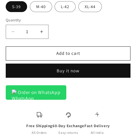
S-39
M-40
L-42
XL-44
Quantity
Decrease
Increase
quantity
quantity
for
for
Lanciano
Lanciano
Add to cart
Luxury
Luxury
Cotton
Cotton
Buy it now
Designer
Designer
Box
Box
On
On
White
White
Order on WhatsApp
Formal
Formal
Shirt
Shirt
For
For
Men
Men
Free Shipping
60-Day Exchange
Fast Delivery
All Orders
Easy returns
All India