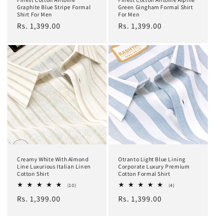
Graphite Blue Stripe Formal
Green Gingham Formal Shirt
Shirt For Men
For Men
Regular
Rs. 1,399.00
Regular
Rs. 1,399.00
price
price
Creamy White With Almond
Otranto Light Blue Lining
Line Luxurious Italian Linen
Corporate Luxury Premium
Cotton Shirt
Cotton Formal Shirt
10
4
(10)
(4)
total
total
Regular
Rs. 1,399.00
Regular
Rs. 1,399.00
reviews
reviews
price
price