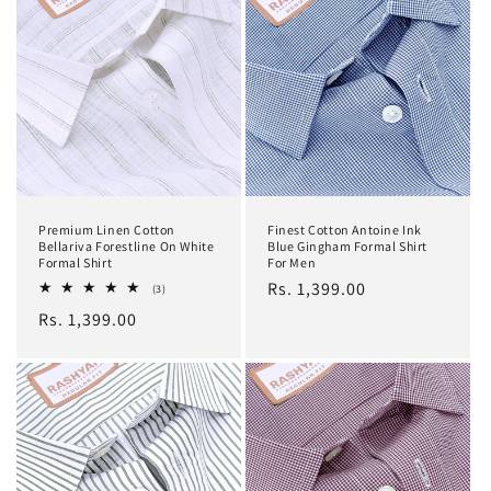
Premium Linen Cotton
Finest Cotton Antoine Ink
Bellariva Forestline On White
Blue Gingham Formal Shirt
Formal Shirt
For Men
Regular
Rs. 1,399.00
3
(3)
total
price
Regular
Rs. 1,399.00
reviews
price