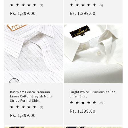
5
5
(5)
(5)
total
total
Regular
Rs. 1,399.00
Regular
Rs. 1,399.00
reviews
reviews
price
price
Rashyam Genoa Premium
Bright White Luxurious Italian
Linen Cotton Greyish Multi
Linen Shirt
Stripe Formal Shirt
24
(24)
total
6
(6)
Regular
Rs. 1,399.00
reviews
total
Regular
Rs. 1,399.00
reviews
price
price