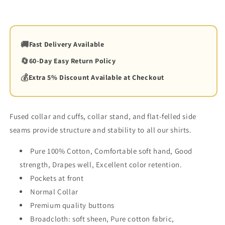
🚚
Fast Delivery Available
🔄
60-Day Easy Return Policy
💰
Extra 5% Discount Available at Checkout
Fused collar and cuffs, collar stand, and flat-felled side
seams provide structure and stability to all our shirts.
Pure 100% Cotton, Comfortable soft hand, Good
strength, Drapes well, Excellent color retention.
Pockets at front
Normal Collar
Premium quality buttons
Broadcloth:
soft sheen
,
Pure
cotton
fabric,