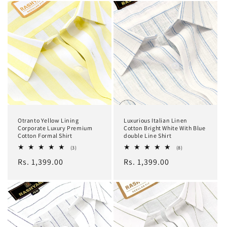
Otranto Yellow Lining
Luxurious Italian Linen
Corporate Luxury Premium
Cotton Bright White With Blue
Cotton Formal Shirt
double Line Shirt
3
8
(3)
(8)
total
total
Regular
Rs. 1,399.00
Regular
Rs. 1,399.00
reviews
reviews
price
price