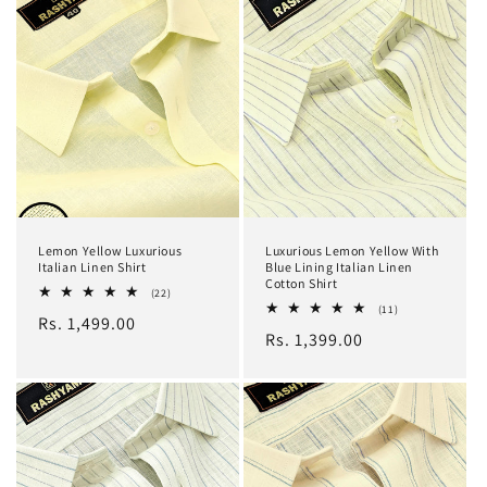
Lemon Yellow Luxurious
Luxurious Lemon Yellow With
Italian Linen Shirt
Blue Lining Italian Linen
Cotton Shirt
22
(22)
total
11
(11)
Regular
Rs. 1,499.00
reviews
total
Regular
Rs. 1,399.00
reviews
price
price