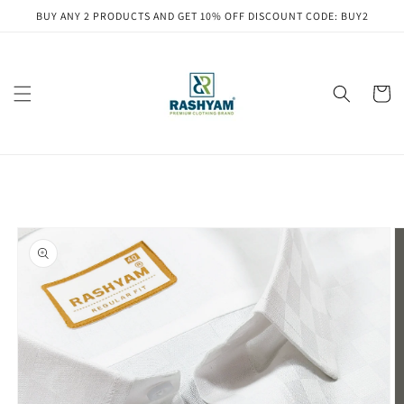
Skip to
BUY ANY 2 PRODUCTS AND GET 10% OFF DISCOUNT CODE: BUY2
content
Cart
Skip to
product
information