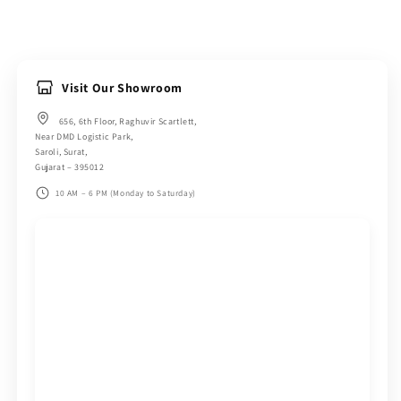
Visit Our Showroom
656, 6th Floor, Raghuvir Scartlett,
Near DMD Logistic Park,
Saroli, Surat,
Gujarat – 395012
10 AM – 6 PM (Monday to Saturday)