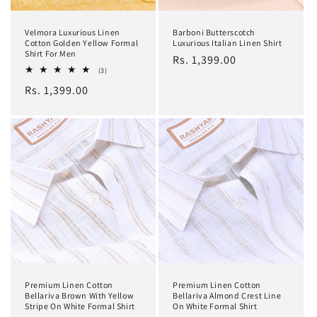
Velmora Luxurious Linen
Barboni Butterscotch
Cotton Golden Yellow Formal
Luxurious Italian Linen Shirt
Shirt For Men
Regular
Rs. 1,399.00
3
(3)
price
total
Regular
Rs. 1,399.00
reviews
price
Premium Linen Cotton
Premium Linen Cotton
Bellariva Brown With Yellow
Bellariva Almond Crest Line
Stripe On White Formal Shirt
On White Formal Shirt