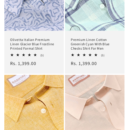
Olivetta Italian Premium
Premium Linen Cotton
Linen Glacier Blue Frostline
Greenish Cyan With Blue
Printed Formal Shirt
Checks Shirt For Men
5
5
(5)
(5)
total
total
Regular
Rs. 1,399.00
Regular
Rs. 1,399.00
reviews
reviews
price
price