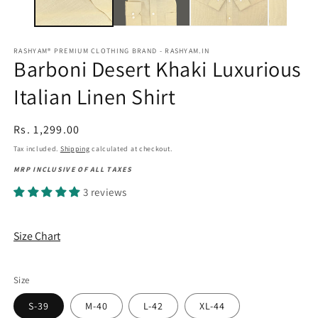
RASHYAM® PREMIUM CLOTHING BRAND - RASHYAM.IN
Barboni Desert Khaki Luxurious
Italian Linen Shirt
Regular
Rs. 1,299.00
price
Tax included.
Shipping
calculated at checkout.
MRP INCLUSIVE OF ALL TAXES
3 reviews
Size Chart
Size
S-39
M-40
L-42
XL-44