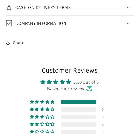
CASH ON DELIVERY TERMS
COMPANY INFORMATION
Share
Customer Reviews
5.00 out of 5
Based on 3 reviews
3
0
0
0
0