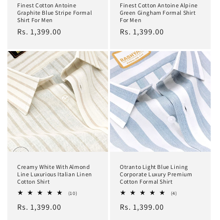
Finest Cotton Antoine
Finest Cotton Antoine Alpine
Graphite Blue Stripe Formal
Green Gingham Formal Shirt
Shirt For Men
For Men
Regular
Rs. 1,399.00
Regular
Rs. 1,399.00
price
price
Creamy White With Almond
Otranto Light Blue Lining
Line Luxurious Italian Linen
Corporate Luxury Premium
Cotton Shirt
Cotton Formal Shirt
10
4
(10)
(4)
total
total
Regular
Rs. 1,399.00
Regular
Rs. 1,399.00
reviews
reviews
price
price