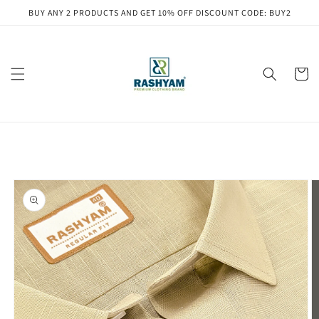
Skip to
BUY ANY 2 PRODUCTS AND GET 10% OFF DISCOUNT CODE: BUY2
content
Cart
Skip to
product
information