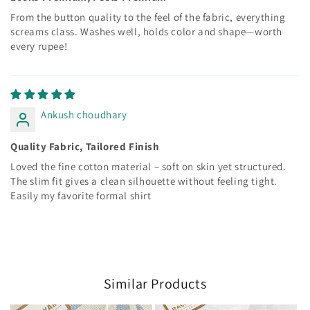
From the button quality to the feel of the fabric, everything
screams class. Washes well, holds color and shape—worth
every rupee!
Ankush choudhary
Quality Fabric, Tailored Finish
Loved the fine cotton material – soft on skin yet structured.
The slim fit gives a clean silhouette without feeling tight.
Easily my favorite formal shirt
Similar Products