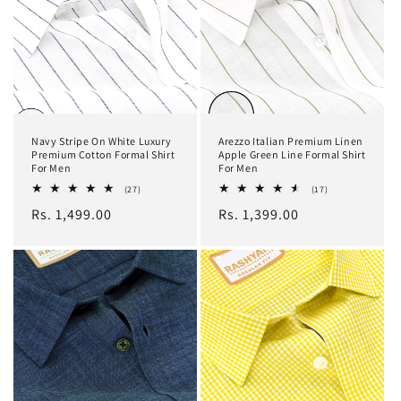
Navy Stripe On White Luxury
Arezzo Italian Premium Linen
Premium Cotton Formal Shirt
Apple Green Line Formal Shirt
For Men
For Men
27
17
(27)
(17)
total
total
Regular
Rs. 1,499.00
Regular
Rs. 1,399.00
reviews
reviews
price
price