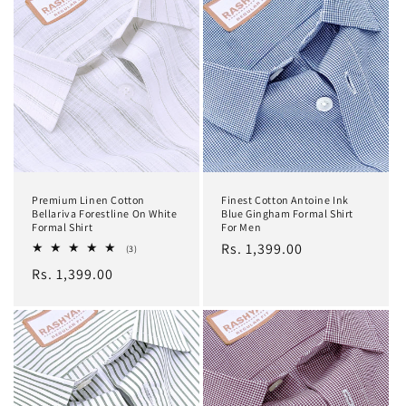
Premium Linen Cotton
Finest Cotton Antoine Ink
Bellariva Forestline On White
Blue Gingham Formal Shirt
Formal Shirt
For Men
Regular
Rs. 1,399.00
3
(3)
total
price
Regular
Rs. 1,399.00
reviews
price