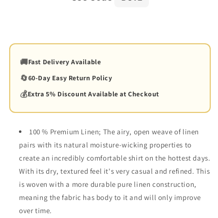
🚚
Fast Delivery Available
🔄
60-Day Easy Return Policy
💰
Extra 5% Discount Available at Checkout
100 % Premium Linen; The airy, open weave of linen
pairs with its natural moisture-wicking properties to
create an incredibly comfortable shirt on the hottest days.
With its dry, textured feel it's very casual and refined. This
is woven with a more durable pure linen construction,
meaning the fabric has body to it and will only improve
over time.