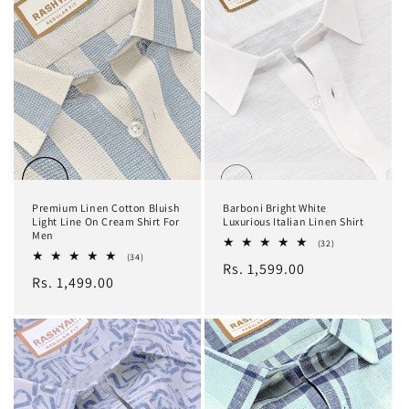
Premium Linen Cotton Bluish
Barboni Bright White
Light Line On Cream Shirt For
Luxurious Italian Linen Shirt
Men
32
(32)
total
34
(34)
Regular
Rs. 1,599.00
reviews
total
Regular
Rs. 1,499.00
reviews
price
price