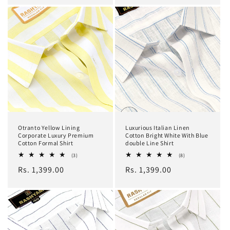
Otranto Yellow Lining
Luxurious Italian Linen
Corporate Luxury Premium
Cotton Bright White With Blue
Cotton Formal Shirt
double Line Shirt
3
8
(3)
(8)
total
total
Regular
Rs. 1,399.00
Regular
Rs. 1,399.00
reviews
reviews
price
price