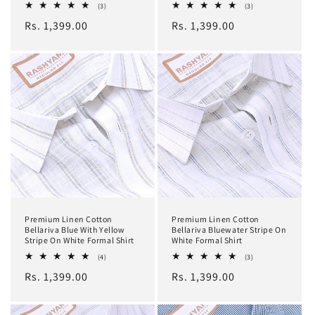
3
3
(3)
(3)
total
total
Regular
Rs. 1,399.00
Regular
Rs. 1,399.00
reviews
reviews
price
price
Premium Linen Cotton
Premium Linen Cotton
Bellariva Blue With Yellow
Bellariva Bluewater Stripe On
Stripe On White Formal Shirt
White Formal Shirt
4
3
(4)
(3)
total
total
Regular
Rs. 1,399.00
Regular
Rs. 1,399.00
reviews
reviews
price
price