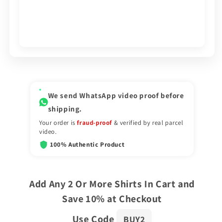
We send WhatsApp video proof before
shipping.
Your order is
fraud-proof
& verified by real parcel
video.
100% Authentic Product
Add Any 2 Or More Shirts In Cart and
Save 10% at Checkout
Use Code
BUY2