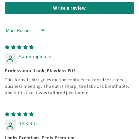
Write a review
Sort by
Manoranjan das
Professional Look, Flawless Fit!
This formal shirt gives me the confidence I need for every
business meeting. The cut is sharp, the fabric is breathable,
and it fits like it was tailored just for me.
NS Kabba
Looks Premium, Feels Premium