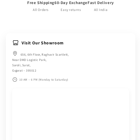
Free Shipping
60-Day Exchange
Fast Delivery
All Orders
Easy returns
All India
Visit Our Showroom
656, 6th Floor, Raghuvir Scartlett,
Near DMD Logistic Park,
Saroli, Surat,
Gujarat – 395012
10 AM – 6 PM (Monday to Saturday)