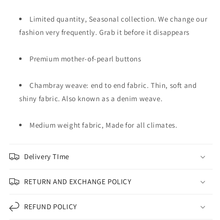
Limited quantity, Seasonal collection. We change our
fashion very frequently. Grab it before it disappears
Premium mother-of-pearl buttons
Chambray weave: end to end fabric. Thin, soft and
shiny fabric. Also known as a denim weave.
Medium weight fabric, Made for all climates.
Delivery TIme
RETURN AND EXCHANGE POLICY
REFUND POLICY