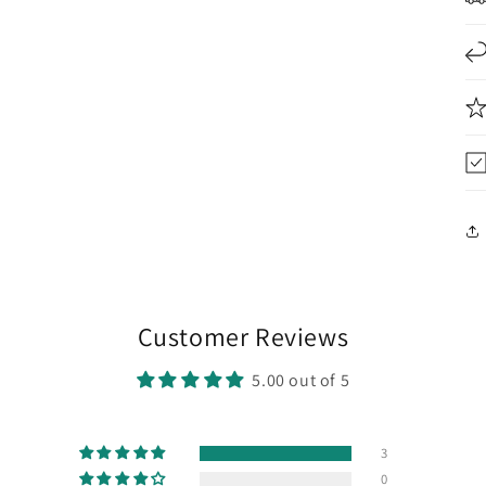
Customer Reviews
5.00 out of 5
3
0