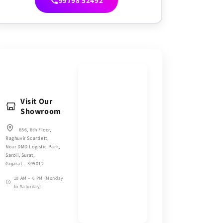
99798 52492
Visit Our
Showroom
656, 6th Floor,
Raghuvir Scartlett,
Near DMD Logistic Park,
Saroli, Surat,
Gujarat – 395012
10 AM – 6 PM (Monday
to Saturday)