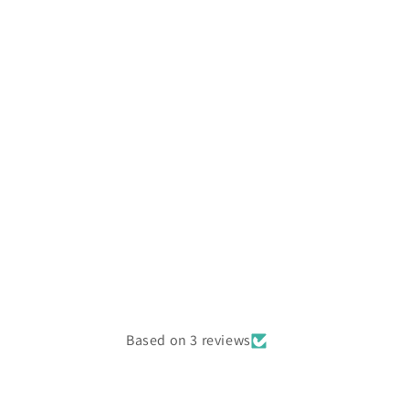
Based on 3 reviews