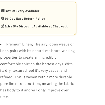
🚚
Fast Delivery Available
🔄
60-Day Easy Return Policy
💰
Extra 5% Discount Available at Checkout
Premium Linen; The airy, open weave of
linen pairs with its natural moisture-wicking
properties to create an incredibly
comfortable shirt on the hottest days. With
its dry, textured feel it's very casual and
refined. This is woven with a more durable
pure linen construction, meaning the fabric
has body to it and will only improve over
time.