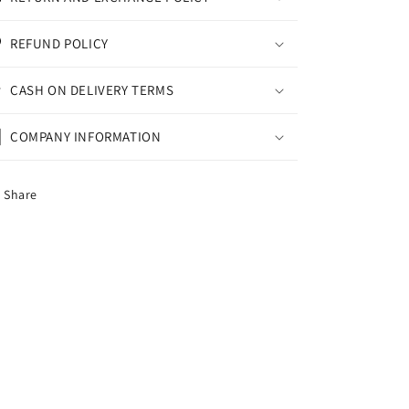
REFUND POLICY
CASH ON DELIVERY TERMS
COMPANY INFORMATION
Share