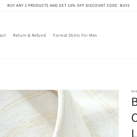
BUY ANY 2 PRODUCTS AND GET 10% OFF DISCOUNT CODE: BUY2
act
Return & Refund
Formal Shirts For Men
RAS
L