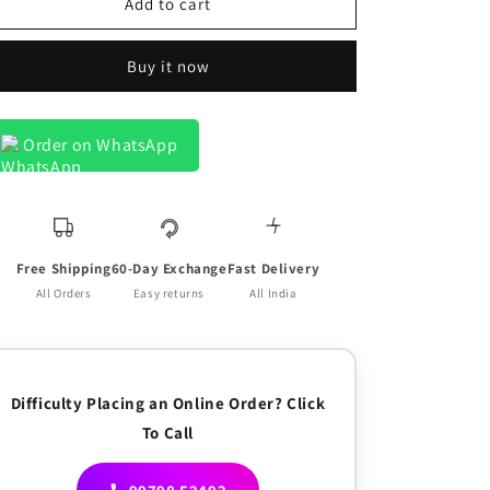
Browny
Browny
Add to cart
Line
Line
On
On
Buy it now
Cream
Cream
Luxurious
Luxurious
Linen
Linen
Shirt
Shirt
Order on WhatsApp
for
for
Men
Men
Free Shipping
60-Day Exchange
Fast Delivery
All Orders
Easy returns
All India
Difficulty Placing an Online Order? Click
To Call