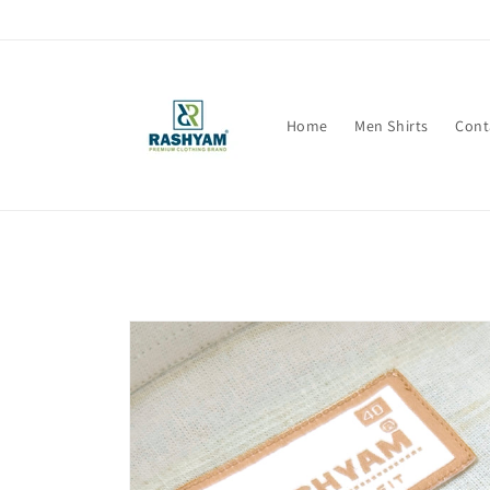
Skip to
content
Home
Men Shirts
Cont
Skip to
product
information