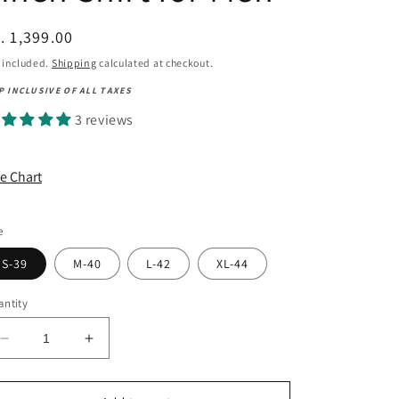
egular
. 1,399.00
ice
 included.
Shipping
calculated at checkout.
P INCLUSIVE OF ALL TAXES
3 reviews
ze Chart
e
S-39
M-40
L-42
XL-44
ntity
Decrease
Increase
quantity
quantity
for
for