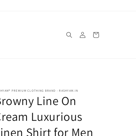
Log
Cart
in
HYAM® PREMIUM CLOTHING BRAND - RASHYAM.IN
Browny Line On
Cream Luxurious
inen Shirt for Men