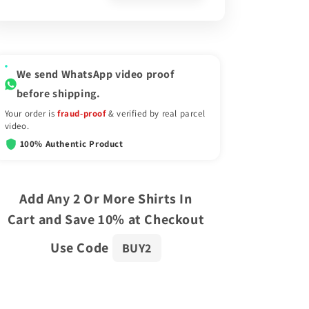
We send WhatsApp video proof
before shipping.
Your order is
fraud-proof
& verified by real parcel
video.
100% Authentic Product
Add Any 2 Or More Shirts In
Cart and Save 10% at Checkout
Use Code
BUY2