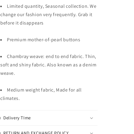
Limited quantity, Seasonal collection. We
change our fashion very frequently. Grab it
before it disappears
Premium mother-of-pearl buttons
Chambray weave: end to end fabric. Thin,
soft and shiny fabric. Also known as a denim
weave.
Medium weight fabric, Made for all
climates.
Delivery TIme
RETURN AND EXCHANGE POLICY