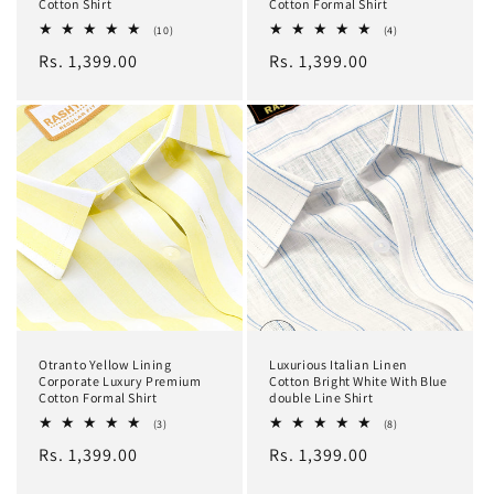
Cotton Shirt
Cotton Formal Shirt
10
4
(10)
(4)
total
total
Regular
Rs. 1,399.00
Regular
Rs. 1,399.00
reviews
reviews
price
price
Otranto Yellow Lining
Luxurious Italian Linen
Corporate Luxury Premium
Cotton Bright White With Blue
Cotton Formal Shirt
double Line Shirt
3
8
(3)
(8)
total
total
Regular
Rs. 1,399.00
Regular
Rs. 1,399.00
reviews
reviews
price
price