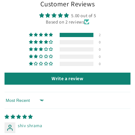
Customer Reviews
5.00 out of 5
Based on 2 reviews
2
0
0
0
0
Write a review
Sort by
shiv shrama