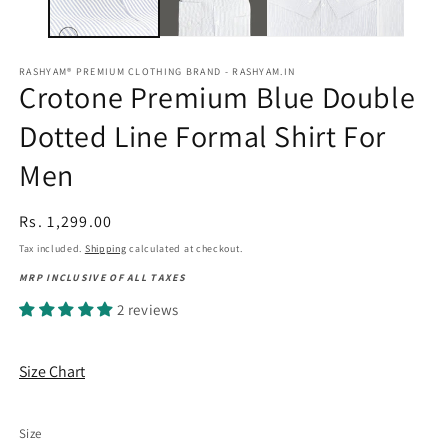
RASHYAM® PREMIUM CLOTHING BRAND - RASHYAM.IN
Crotone Premium Blue Double
Dotted Line Formal Shirt For
Men
Regular
Rs. 1,299.00
price
Tax included.
Shipping
calculated at checkout.
MRP INCLUSIVE OF ALL TAXES
2 reviews
Size Chart
Size