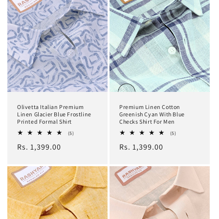
Olivetta Italian Premium
Premium Linen Cotton
Linen Glacier Blue Frostline
Greenish Cyan With Blue
Printed Formal Shirt
Checks Shirt For Men
5
5
(5)
(5)
total
total
Regular
Rs. 1,399.00
Regular
Rs. 1,399.00
reviews
reviews
price
price