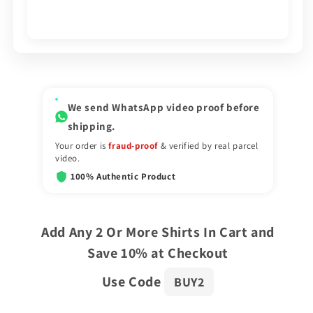
We send WhatsApp video proof before
shipping.
Your order is
fraud-proof
& verified by real parcel
video.
100% Authentic Product
Add Any 2 Or More Shirts In Cart and
Save 10% at Checkout
Use Code
BUY2