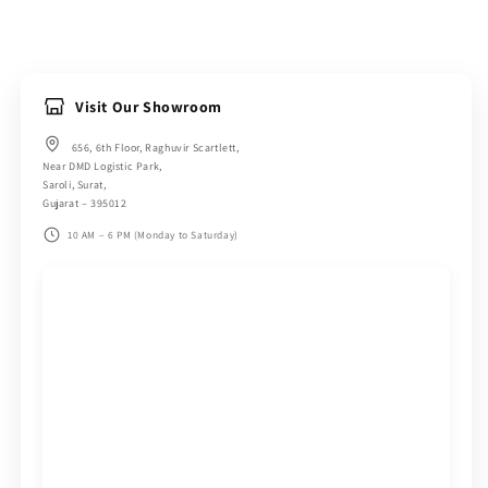
Visit Our Showroom
656, 6th Floor, Raghuvir Scartlett,
Near DMD Logistic Park,
Saroli, Surat,
Gujarat – 395012
10 AM – 6 PM (Monday to Saturday)