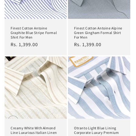
Finest Cotton Antoine
Finest Cotton Antoine Alpine
Graphite Blue Stripe Formal
Green Gingham Formal Shirt
Shirt For Men
For Men
Regular
Rs. 1,399.00
Regular
Rs. 1,399.00
price
price
Creamy White With Almond
Otranto Light Blue Lining
Line Luxurious Italian Linen
Corporate Luxury Premium