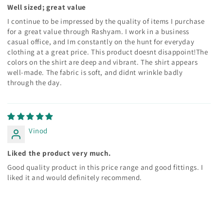
Well sized; great value
I continue to be impressed by the quality of items I purchase
for a great value through Rashyam. I work in a business
casual office, and Im constantly on the hunt for everyday
clothing at a great price. This product doesnt disappoint!The
colors on the shirt are deep and vibrant. The shirt appears
well-made. The fabric is soft, and didnt wrinkle badly
through the day.
Vinod
Liked the product very much.
Good quality product in this price range and good fittings. I
liked it and would definitely recommend.