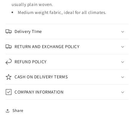
usually plain woven.
Medium weight fabric, ideal for all climates.
Delivery TIme
RETURN AND EXCHANGE POLICY
REFUND POLICY
CASH ON DELIVERY TERMS
COMPANY INFORMATION
Share