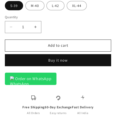
S-39
M-40
L-42
XL-44
Quantity
Decrease
Increase
quantity
quantity
for
for
Crotone
Crotone
Add to cart
Premium
Premium
Blue
Blue
Buy it now
Double
Double
Dotted
Dotted
Line
Line
Formal
Formal
Order on WhatsApp
Shirt
Shirt
For
For
Men
Men
Free Shipping
60-Day Exchange
Fast Delivery
All Orders
Easy returns
All India