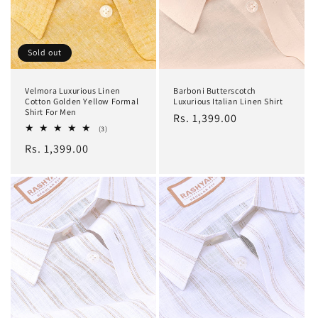
Sold out
Velmora Luxurious Linen
Barboni Butterscotch
Cotton Golden Yellow Formal
Luxurious Italian Linen Shirt
Shirt For Men
Regular
Rs. 1,399.00
3
(3)
price
total
Regular
Rs. 1,399.00
reviews
price