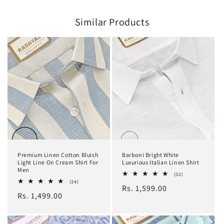
Similar Products
Premium Linen Cotton Bluish
Barboni Bright White
Light Line On Cream Shirt For
Luxurious Italian Linen Shirt
Men
32
(32)
total
34
(34)
Regular
Rs. 1,599.00
reviews
total
Regular
Rs. 1,499.00
reviews
price
price