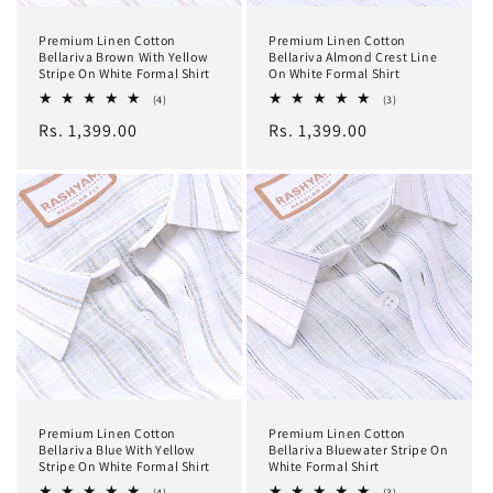
Premium Linen Cotton
Premium Linen Cotton
Bellariva Brown With Yellow
Bellariva Almond Crest Line
Stripe On White Formal Shirt
On White Formal Shirt
4
3
(4)
(3)
total
total
Regular
Rs. 1,399.00
Regular
Rs. 1,399.00
reviews
reviews
price
price
Premium Linen Cotton
Premium Linen Cotton
Bellariva Blue With Yellow
Bellariva Bluewater Stripe On
Stripe On White Formal Shirt
White Formal Shirt
4
3
(4)
(3)