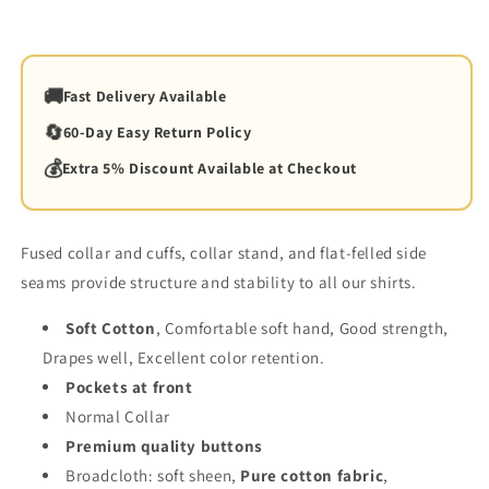
🚚
Fast Delivery Available
🔄
60-Day Easy Return Policy
💰
Extra 5% Discount Available at Checkout
Fused collar and cuffs, collar stand, and flat-felled side
seams provide structure and stability to all our shirts.
Soft Cotton
, Comfortable soft hand, Good strength,
Drapes well, Excellent color retention.
Pockets at front
Normal Collar
Premium quality buttons
Broadcloth:
soft sheen
,
Pure
cotton
fabric
,