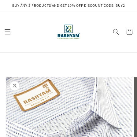
Skip to
BUY ANY 2 PRODUCTS AND GET 10% OFF DISCOUNT CODE: BUY2
content
Cart
Skip to
product
information