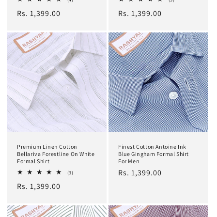
total
total
Regular
Rs. 1,399.00
Regular
Rs. 1,399.00
reviews
reviews
price
price
Premium Linen Cotton
Finest Cotton Antoine Ink
Bellariva Forestline On White
Blue Gingham Formal Shirt
Formal Shirt
For Men
Regular
Rs. 1,399.00
3
(3)
total
price
Regular
Rs. 1,399.00
reviews
price