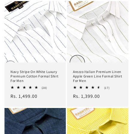
Navy Stripe On White Luxury
Arezzo Italian Premium Linen
Premium Cotton Formal Shirt
Apple Green Line Formal Shirt
For Men
For Men
28
17
(28)
(17)
total
total
Regular
Rs. 1,499.00
Regular
Rs. 1,399.00
reviews
reviews
price
price